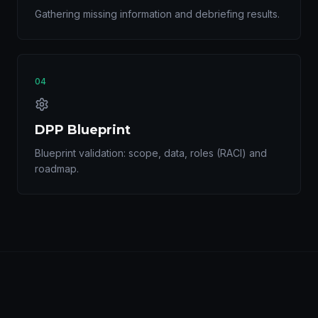
Gathering missing information and debriefing results.
04
DPP Blueprint
Blueprint validation: scope, data, roles (RACI) and
roadmap.